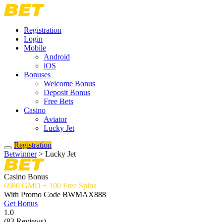
Registration
Login
Mobile
Android
iOS
Bonuses
Welcome Bonus
Deposit Bonus
Free Bets
Casino
Aviator
Lucky Jet
Registration
Betwinner
>
Lucky Jet
Casino Bonus
6980 GMD + 100
Free Spins
With Promo Code BWMAX888
Get Bonus
1.0
(83 Reviews)