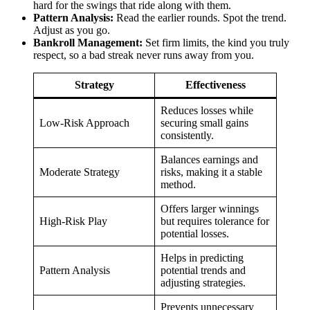
hard for the swings that ride along with them.
Pattern Analysis:
Read the earlier rounds. Spot the trend.
Adjust as you go.
Bankroll Management:
Set firm limits, the kind you truly
respect, so a bad streak never runs away from you.
Strategy
Effectiveness
Reduces losses while
Low-Risk Approach
securing small gains
consistently.
Balances earnings and
Moderate Strategy
risks, making it a stable
method.
Offers larger winnings
High-Risk Play
but requires tolerance for
potential losses.
Helps in predicting
Pattern Analysis
potential trends and
adjusting strategies.
Prevents unnecessary