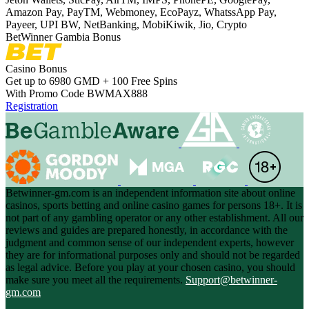
Amazon Pay, PayTM, Webmoney, EcoPayz, WhatssApp Pay,
Payeer, UPI BW, NetBanking, MobiKiwik, Jio, Crypto
BetWinner Gambia Bonus
Casino Bonus
Get up to
6980 GMD + 100
Free Spins
With Promo Code BWMAX888
Registration
Betwinner-gm.com is an independent information site about online
casinos, sports betting and online casino games for persons 18+. It is
not part of any gambling operator or any other establishment. All our
reviews and guides are prepared honestly, in accordance with the
judgment and common sense of our independent experts, however
they are for informational purposes only and should not be regarded
as legal advice. Before you play at your chosen casino, you should
make sure you meet all the requirements.
Support@betwinner-
gm.com