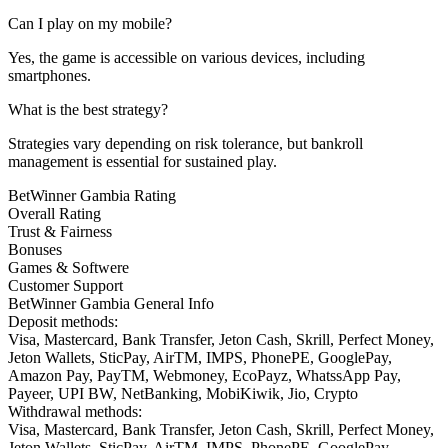
Can I play on my mobile?
Yes, the game is accessible on various devices, including
smartphones.
What is the best strategy?
Strategies vary depending on risk tolerance, but bankroll
management is essential for sustained play.
BetWinner Gambia Rating
Overall Rating
Trust & Fairness
Bonuses
Games & Softwere
Customer Support
BetWinner Gambia General Info
Deposit methods:
Visa, Mastercard, Bank Transfer, Jeton Cash, Skrill, Perfect Money,
Jeton Wallets, SticPay, AirTM, IMPS, PhonePE, GooglePay,
Amazon Pay, PayTM, Webmoney, EcoPayz, WhatssApp Pay,
Payeer, UPI BW, NetBanking, MobiKiwik, Jio, Crypto
Withdrawal methods:
Visa, Mastercard, Bank Transfer, Jeton Cash, Skrill, Perfect Money,
Jeton Wallets, SticPay, AirTM, IMPS, PhonePE, GooglePay,