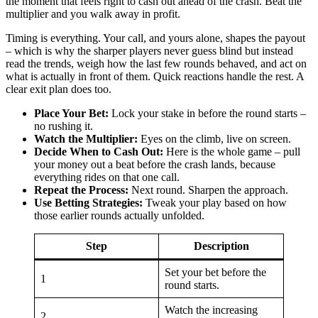
the moment that feels right to cash out ahead of the crash. Beat the
multiplier and you walk away in profit.
Timing is everything. Your call, and yours alone, shapes the payout
– which is why the sharper players never guess blind but instead
read the trends, weigh how the last few rounds behaved, and act on
what is actually in front of them. Quick reactions handle the rest. A
clear exit plan does too.
Place Your Bet:
Lock your stake in before the round starts –
no rushing it.
Watch the Multiplier:
Eyes on the climb, live on screen.
Decide When to Cash Out:
Here is the whole game – pull
your money out a beat before the crash lands, because
everything rides on that one call.
Repeat the Process:
Next round. Sharpen the approach.
Use Betting Strategies:
Tweak your play based on how
those earlier rounds actually unfolded.
Step
Description
Set your bet before the
1
round starts.
Watch the increasing
2