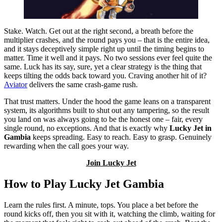
Stake. Watch. Get out at the right second, a breath before the
multiplier crashes, and the round pays you – that is the entire idea,
and it stays deceptively simple right up until the timing begins to
matter. Time it well and it pays. No two sessions ever feel quite the
same. Luck has its say, sure, yet a clear strategy is the thing that
keeps tilting the odds back toward you. Craving another hit of it?
Aviator
delivers the same crash-game rush.
That trust matters. Under the hood the game leans on a transparent
system, its algorithms built to shut out any tampering, so the result
you land on was always going to be the honest one – fair, every
single round, no exceptions. And that is exactly why
Lucky Jet in
Gambia
keeps spreading. Easy to reach. Easy to grasp. Genuinely
rewarding when the call goes your way.
Join Lucky Jet
How to Play Lucky Jet Gambia
Learn the rules first. A minute, tops. You place a bet before the
round kicks off, then you sit with it, watching the climb, waiting for