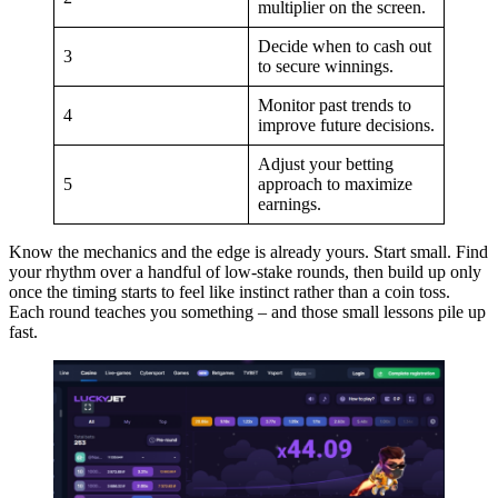
multiplier on the screen.
Decide when to cash out
3
to secure winnings.
Monitor past trends to
4
improve future decisions.
Adjust your betting
5
approach to maximize
earnings.
Know the mechanics and the edge is already yours. Start small. Find
your rhythm over a handful of low-stake rounds, then build up only
once the timing starts to feel like instinct rather than a coin toss.
Each round teaches you something – and those small lessons pile up
fast.