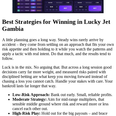
Best Strategies for Winning in Lucky Jet
Gambia
A little planning goes a long way. Steady wins rarely arrive by
accident – they come from settling on an approach that fits your own
risk appetite and then holding to it while you watch the patterns and
apply a tactic with real intent. Do that much, and the results tend to
follow.
Luck is in the mix. No arguing that. But across a long session good
decisions carry far more weight, and measured risks paired with
disciplined betting are what keep you moving forward instead of
chasing a loss you cannot catch. Handle your stakes with care. Your
bankroll lasts far longer that way.
Low-Risk Approach:
Bank out early. Small, reliable profits.
Moderate Strategy:
Aim for mid-range multipliers, that
sensible middle ground where risk and reward more or less
cancel each other out.
High-Risk Play:
Hold out for the big payouts – and brace