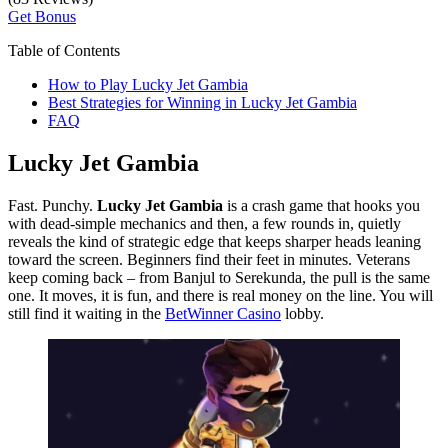
Get Bonus
Table of Contents
How to Play Lucky Jet Gambia
Best Strategies for Winning in Lucky Jet Gambia
FAQ
Lucky Jet Gambia
Fast. Punchy.
Lucky Jet Gambia
is a crash game that hooks you
with dead-simple mechanics and then, a few rounds in, quietly
reveals the kind of strategic edge that keeps sharper heads leaning
toward the screen. Beginners find their feet in minutes. Veterans
keep coming back – from Banjul to Serekunda, the pull is the same
one. It moves, it is fun, and there is real money on the line. You will
still find it waiting in the
BetWinner Casino
lobby.