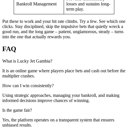
Bankroll Management
losses and sustains long-
term play.
Put these to work and your hit rate climbs. Try a few. See which one
clicks. Stay disciplined, skip the impulsive bets that quietly wreck a
good run, and the long game – patient, unglamorous, steady – turns
into the one that actually rewards you.
FAQ
What is Lucky Jet Gambia?
It is an online game where players place bets and cash out before the
multiplier crashes.
How can I win consistently?
Using strategic approaches, managing your bankroll, and making
informed decisions improve chances of winning.
Is the game fair?
Yes, the platform operates on a transparent system that ensures
unbiased results.