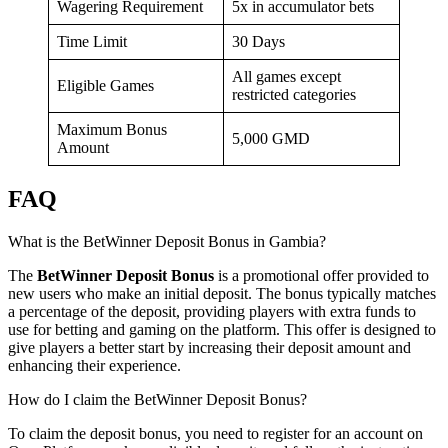
Wagering Requirement
5x in accumulator bets
Time Limit
30 Days
All games except
Eligible Games
restricted categories
Maximum Bonus
5,000 GMD
Amount
FAQ
What is the BetWinner Deposit Bonus in Gambia?
The
BetWinner Deposit Bonus
is a promotional offer provided to
new users who make an initial deposit. The bonus typically matches
a percentage of the deposit, providing players with extra funds to
use for betting and gaming on the platform. This offer is designed to
give players a better start by increasing their deposit amount and
enhancing their experience.
How do I claim the BetWinner Deposit Bonus?
To claim the deposit bonus, you need to register for an account on