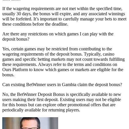
If the wagering requirements are not met within the specified time,
usually 30 days, the bonus will expire, and any associated winnings
will be forfeited. It’s important to carefully manage your bets to meet
these conditions before the deadline.
Are there any restrictions on which games I can play with the
deposit bonus?
Yes, certain games may be restricted from contributing to the
wagering requirements of the deposit bonus. Typically, casino
games and specific betting markets may not count towards fulfilling
these requirements. Always refer to the terms and conditions on
Ours Platform to know which games or markets are eligible for the
bonus.
Can existing BetWinner users in Gambia claim the deposit bonus?
No, the BetWinner Deposit Bonus is specifically available to new
users making their first deposit. Existing users may not be eligible
for this bonus but can explore other promotional offers that are
periodically available for returning players.