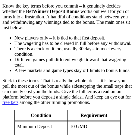
Know the key terms before you commit – it genuinely decides
whether the
BetWinner Deposit Bonus
works out well for you or
turns into a frustration. A handful of conditions stand between you
and withdrawing any winnings tied to the bonus. The main ones sit
just below.
New players only – it is tied to that first deposit.
The wagering has to be cleared in full before any withdrawal.
There is a clock on it too, usually 30 days, to meet every
condition.
Different games pull different weight toward that wagering
total.
A few markets and game types stay off-limits to bonus funds.
Stick to these terms. That is really the whole trick – it is how you
pull the most out of the bonus while sidestepping the small traps that
can quietly cost you the funds. Give the full terms a read on our
platform before you deposit a single dalasi. And keep an eye out for
free bets
among the other running promotions.
Condition
Requirement
Minimum Deposit
10 GMD