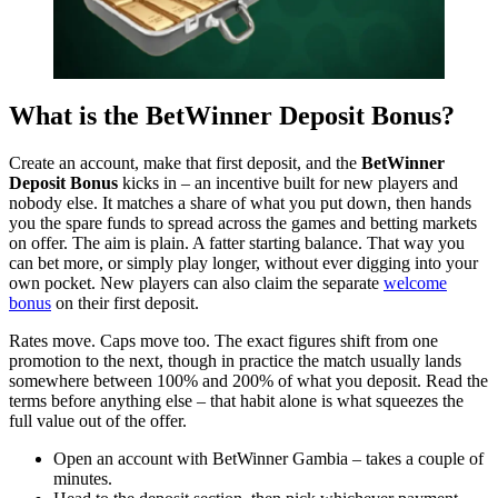
What is the BetWinner Deposit Bonus?
Create an account, make that first deposit, and the
BetWinner
Deposit Bonus
kicks in – an incentive built for new players and
nobody else. It matches a share of what you put down, then hands
you the spare funds to spread across the games and betting markets
on offer. The aim is plain. A fatter starting balance. That way you
can bet more, or simply play longer, without ever digging into your
own pocket. New players can also claim the separate
welcome
bonus
on their first deposit.
Rates move. Caps move too. The exact figures shift from one
promotion to the next, though in practice the match usually lands
somewhere between 100% and 200% of what you deposit. Read the
terms before anything else – that habit alone is what squeezes the
full value out of the offer.
Open an account with BetWinner Gambia – takes a couple of
minutes.