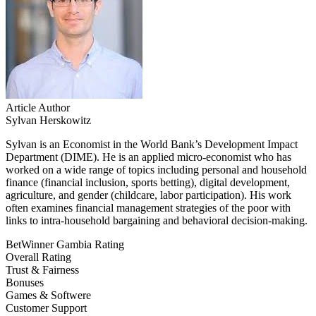
Article Author
Sylvan Herskowitz
Sylvan is an Economist in the World Bank’s Development Impact
Department (DIME). He is an applied micro-economist who has
worked on a wide range of topics including personal and household
finance (financial inclusion, sports betting), digital development,
agriculture, and gender (childcare, labor participation). His work
often examines financial management strategies of the poor with
links to intra-household bargaining and behavioral decision-making.
BetWinner Gambia Rating
Overall Rating
Trust & Fairness
Bonuses
Games & Softwere
Customer Support