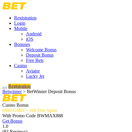
Registration
Login
Mobile
Android
iOS
Bonuses
Welcome Bonus
Deposit Bonus
Free Bets
Casino
Aviator
Lucky Jet
Registration
Betwinner
>
BetWinner Deposit Bonus
Casino Bonus
6980 GMD + 100
Free Spins
With Promo Code BWMAX888
Get Bonus
1.0
(83 Reviews)