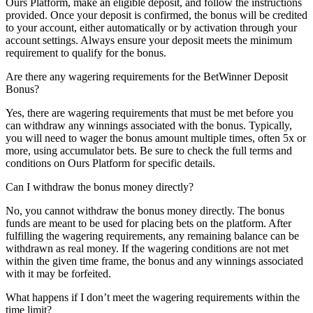
Ours Platform, make an eligible deposit, and follow the instructions
provided. Once your deposit is confirmed, the bonus will be credited
to your account, either automatically or by activation through your
account settings. Always ensure your deposit meets the minimum
requirement to qualify for the bonus.
Are there any wagering requirements for the BetWinner Deposit
Bonus?
Yes, there are wagering requirements that must be met before you
can withdraw any winnings associated with the bonus. Typically,
you will need to wager the bonus amount multiple times, often 5x or
more, using accumulator bets. Be sure to check the full terms and
conditions on Ours Platform for specific details.
Can I withdraw the bonus money directly?
No, you cannot withdraw the bonus money directly. The bonus
funds are meant to be used for placing bets on the platform. After
fulfilling the wagering requirements, any remaining balance can be
withdrawn as real money. If the wagering conditions are not met
within the given time frame, the bonus and any winnings associated
with it may be forfeited.
What happens if I don’t meet the wagering requirements within the
time limit?