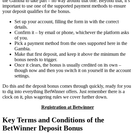
the Gambia to take part – no way around that one. Beyond that, it’s
important to use one of the supported payment methods to ensure
your deposit qualifies for the bonus.
Set up your account, filling the form in with the correct
details.
Confirm it – by email or phone, whichever the platform asks
of you.
Pick a payment method from the ones supported here in the
Gambia.
Make that first deposit, and keep it above the minimum the
bonus needs to trigger.
Once it clears, the bonus is usually credited on its own –
though now and then you switch it on yourself in the account
settings.
Do this and the deposit bonus comes through quickly, ready for you
to dig into everything BetWinner offers. Just remember there is a
clock on it, plus wagering rules we cover further down.
Registration at Betwinner
Key Terms and Conditions of the
BetWinner Deposit Bonus