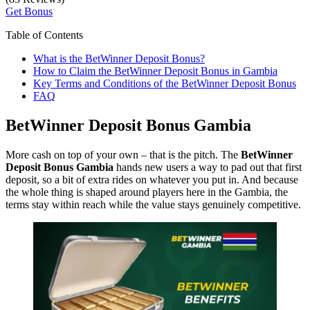
Get Bonus
Table of Contents
What is the BetWinner Deposit Bonus?
How to Claim the BetWinner Deposit Bonus in Gambia
Key Terms and Conditions of the BetWinner Deposit Bonus
FAQ
BetWinner Deposit Bonus Gambia
More cash on top of your own – that is the pitch. The
BetWinner
Deposit Bonus Gambia
hands new users a way to pad out that first
deposit, so a bit of extra rides on whatever you put in. And because
the whole thing is shaped around players here in the Gambia, the
terms stay within reach while the value stays genuinely competitive.