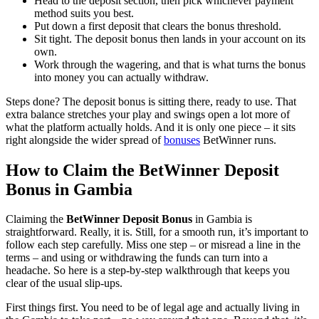
Head to the deposit section, then pick whichever payment
method suits you best.
Put down a first deposit that clears the bonus threshold.
Sit tight. The deposit bonus then lands in your account on its
own.
Work through the wagering, and that is what turns the bonus
into money you can actually withdraw.
Steps done? The deposit bonus is sitting there, ready to use. That
extra balance stretches your play and swings open a lot more of
what the platform actually holds. And it is only one piece – it sits
right alongside the wider spread of
bonuses
BetWinner runs.
How to Claim the BetWinner Deposit
Bonus in Gambia
Claiming the
BetWinner Deposit Bonus
in Gambia is
straightforward. Really, it is. Still, for a smooth run, it’s important to
follow each step carefully. Miss one step – or misread a line in the
terms – and using or withdrawing the funds can turn into a
headache. So here is a step-by-step walkthrough that keeps you
clear of the usual slip-ups.
First things first. You need to be of legal age and actually living in