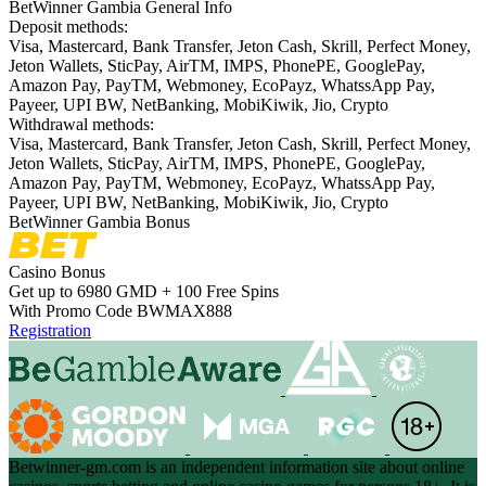
BetWinner Gambia General Info
Deposit methods:
Visa, Mastercard, Bank Transfer, Jeton Cash, Skrill, Perfect Money,
Jeton Wallets, SticPay, AirTM, IMPS, PhonePE, GooglePay,
Amazon Pay, PayTM, Webmoney, EcoPayz, WhatssApp Pay,
Payeer, UPI BW, NetBanking, MobiKiwik, Jio, Crypto
Withdrawal methods:
Visa, Mastercard, Bank Transfer, Jeton Cash, Skrill, Perfect Money,
Jeton Wallets, SticPay, AirTM, IMPS, PhonePE, GooglePay,
Amazon Pay, PayTM, Webmoney, EcoPayz, WhatssApp Pay,
Payeer, UPI BW, NetBanking, MobiKiwik, Jio, Crypto
BetWinner Gambia Bonus
Casino Bonus
Get up to
6980 GMD + 100
Free Spins
With Promo Code BWMAX888
Registration
Betwinner-gm.com is an independent information site about online