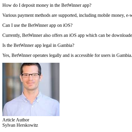
How do I deposit money in the BetWinner app?
Various payment methods are supported, including mobile money, e-wa
Can I use the BetWinner app on iOS?
Currently, BetWinner also offers an iOS app which can be downloaded
Is the BetWinner app legal in Gambia?
Yes, BetWinner operates legally and is accessible for users in Gambia
Article Author
Sylvan Herskowitz