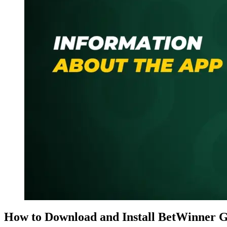
How to Download and Install BetWinner 