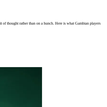
 bit of thought rather than on a hunch. Here is what Gambian players