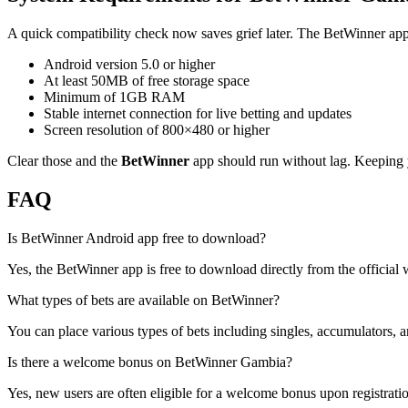
A quick compatibility check now saves grief later. The BetWinner ap
Android version 5.0 or higher
At least 50MB of free storage space
Minimum of 1GB RAM
Stable internet connection for live betting and updates
Screen resolution of 800×480 or higher
Clear those and the
BetWinner
app should run without lag. Keeping y
FAQ
Is BetWinner Android app free to download?
Yes, the BetWinner app is free to download directly from the official 
What types of bets are available on BetWinner?
You can place various types of bets including singles, accumulators, a
Is there a welcome bonus on BetWinner Gambia?
Yes, new users are often eligible for a welcome bonus upon registration