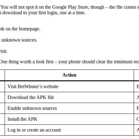
ou will not spot it on the Google Play Store, though – the file comes s
download to your first login, one at a time.
link on the homepage.
om unknown sources.
isit.
 One thing worth a look first – your phone should clear the minimum req
Action
Visit BetWinner’s website
E
Download the APK file
A
Enable unknown sources
F
Install the APK
O
Log in or create an account
A