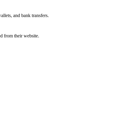
llets, and bank transfers.
 from their website.
.