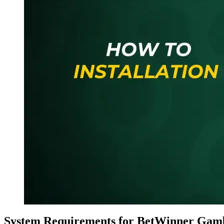
System Requirements for BetWinner Gam