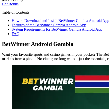
Get Bonus
Table of Contents
How to Download and Install BetWinner Gambia Android Ap
Features of the BetWinner Gambia Android App
System Requirements for BetWinner Gambia Android App
FAQ
BetWinner Android Gambia
Want your favourite sports and casino games in your pocket? The BetW
markets from a phone. No clutter, no long waits – just the essentials,