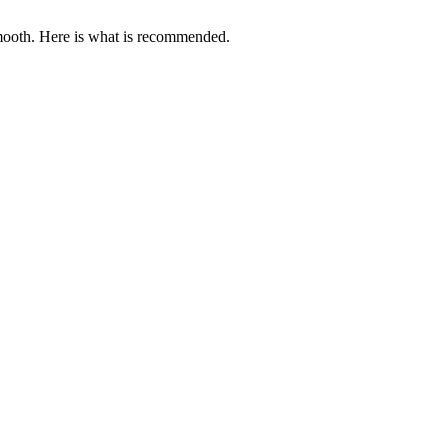
smooth. Here is what is recommended.