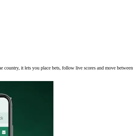
 country, it lets you place bets, follow live scores and move between