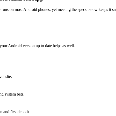
p runs on most Android phones, yet meeting the specs below keeps it 
our Android version up to date helps as well.
website.
nd system bets.
 and first deposit.