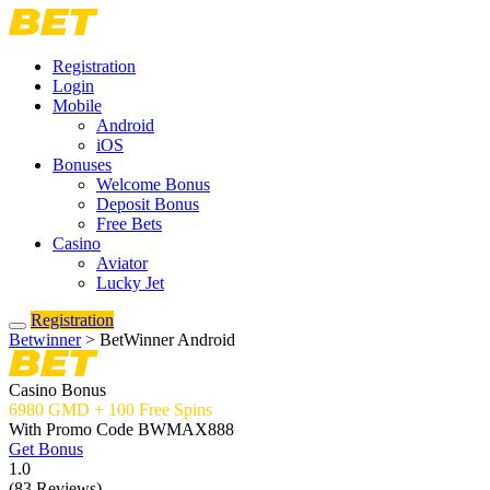
Registration
Login
Mobile
Android
iOS
Bonuses
Welcome Bonus
Deposit Bonus
Free Bets
Casino
Aviator
Lucky Jet
Registration
Betwinner
>
BetWinner Android
Casino Bonus
6980 GMD + 100
Free Spins
With Promo Code BWMAX888
Get Bonus
1.0
(83 Reviews)