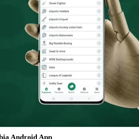
bia Android App