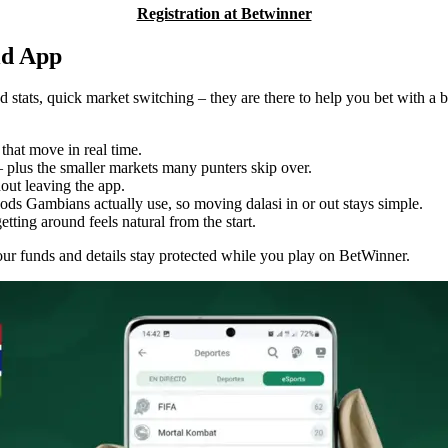
Registration at Betwinner
id App
d stats, quick market switching – they are there to help you bet with a
that move in real time.
– plus the smaller markets many punters skip over.
out leaving the app.
s Gambians actually use, so moving dalasi in or out stays simple.
ting around feels natural from the start.
 your funds and details stay protected while you play on BetWinner.