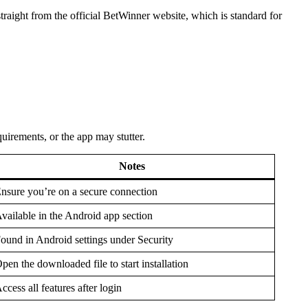
traight from the official BetWinner website, which is standard for
uirements, or the app may stutter.
Notes
nsure you’re on a secure connection
vailable in the Android app section
ound in Android settings under Security
pen the downloaded file to start installation
ccess all features after login