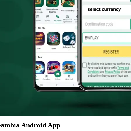
Gambia Android App