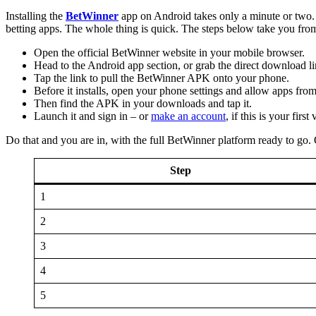
Installing the
BetWinner
app on Android takes only a minute or two. Y
betting apps. The whole thing is quick. The steps below take you from 
Open the official BetWinner website in your mobile browser.
Head to the Android app section, or grab the direct download 
Tap the link to pull the BetWinner APK onto your phone.
Before it installs, open your phone settings and allow apps fr
Then find the APK in your downloads and tap it.
Launch it and sign in – or
make an account
, if this is your first v
Do that and you are in, with the full BetWinner platform ready to go.
Step
1
2
3
4
5