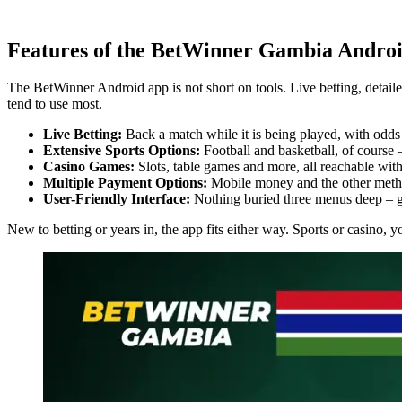
Features of the BetWinner Gambia Andro
The BetWinner Android app is not short on tools. Live betting, detaile
tend to use most.
Live Betting:
Back a match while it is being played, with odds 
Extensive Sports Options:
Football and basketball, of course 
Casino Games:
Slots, table games and more, all reachable with
Multiple Payment Options:
Mobile money and the other method
User-Friendly Interface:
Nothing buried three menus deep – get
New to betting or years in, the app fits either way. Sports or casino,