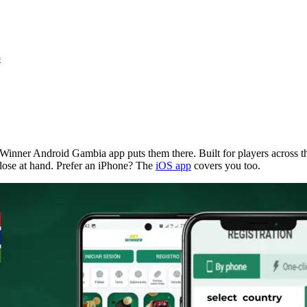
p
inner Android Gambia app puts them there. Built for players across the
 close at hand. Prefer an iPhone? The
iOS app
covers you too.